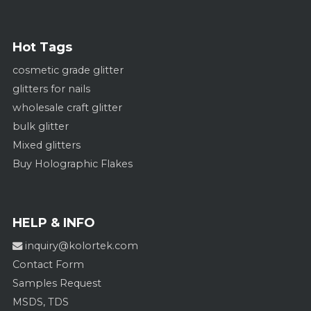
Hot Tags
cosmetic grade glitter
glitters for nails
wholesale craft glitter
bulk glitter
Mixed glitters
Buy Holographic Flakes
HELP & INFO
inquiry@kolortek.com
Contact Form
Samples Request
MSDS, TDS