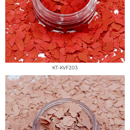
KT-KVF203