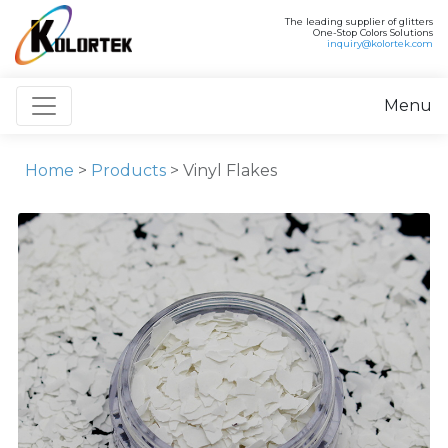
The leading supplier of glitters
One-Stop Colors Solutions
inquiry@kolortek.com
Toggle navigation
Menu
Home
>
Products
> Vinyl Flakes