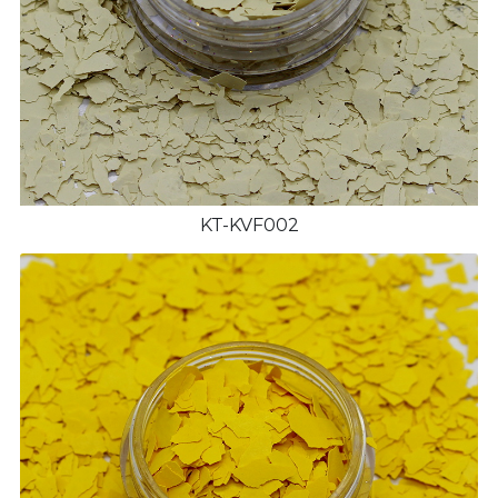
KT-KVF002