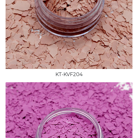
KT-KVF204