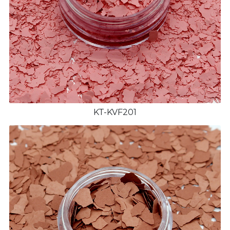
KT-KVF201