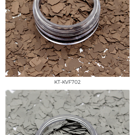
KT-KVF702