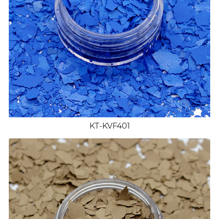
KT-KVF401