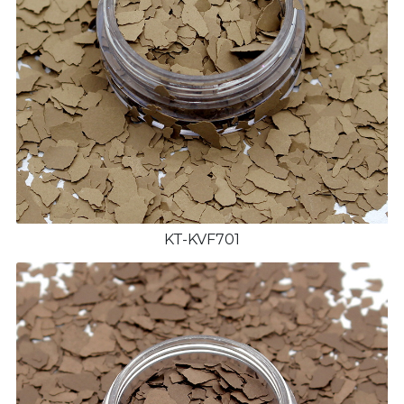
KT-KVF701