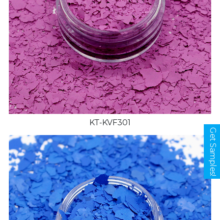
KT-KVF301
Get Samples!