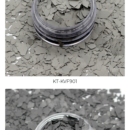
KT-KVF901