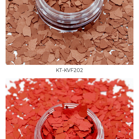
KT-KVF202