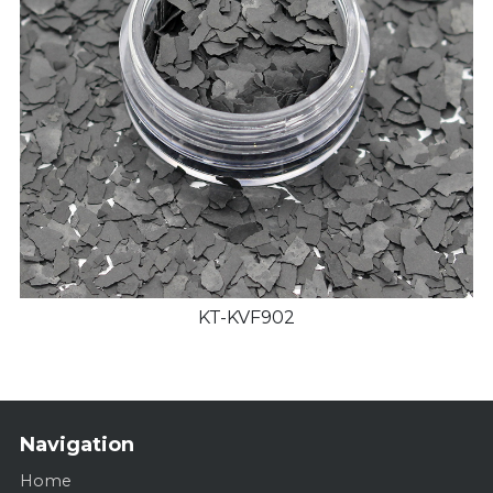
KT-KVF902
Navigation
Home