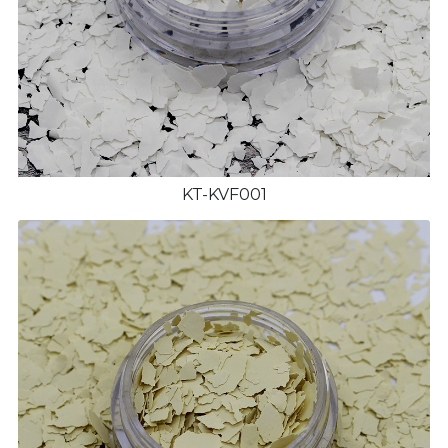
KT-KVF001