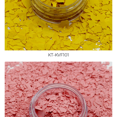
KT-KVF101