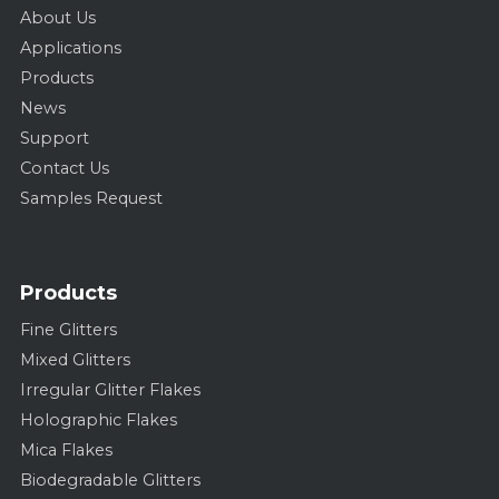
About Us
Applications
Products
News
Support
Contact Us
Samples Request
Products
Fine Glitters
Mixed Glitters
Irregular Glitter Flakes
Holographic Flakes
Mica Flakes
Biodegradable Glitters